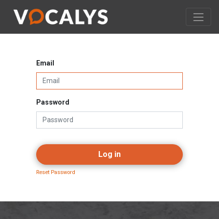
Email
Password
Log in
Reset Password