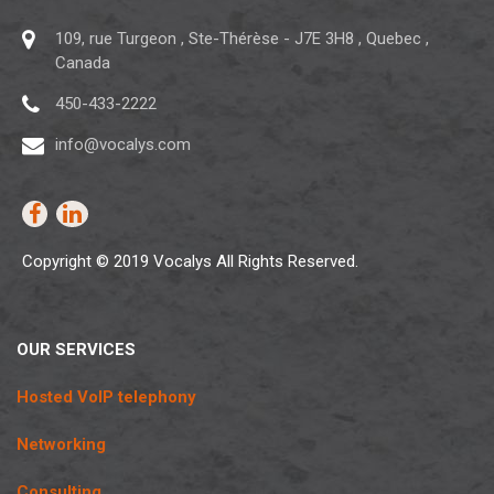
109, rue Turgeon
,
Ste-Thérèse
-
J7E 3H8
,
Quebec
,
Canada
450-433-2222
info@vocalys.com
Copyright © 2019 Vocalys All Rights Reserved.
OUR SERVICES
Hosted VoIP telephony
Networking
Consulting